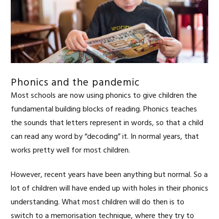
Phonics and the pandemic
Most schools are now using phonics to give children the
fundamental building blocks of reading. Phonics teaches
the sounds that letters represent in words, so that a child
can read any word by “decoding” it. In normal years, that
works pretty well for most children.
However, recent years have been anything but normal. So a
lot of children will have ended up with holes in their phonics
understanding. What most children will do then is to
switch to a memorisation technique, where they try to