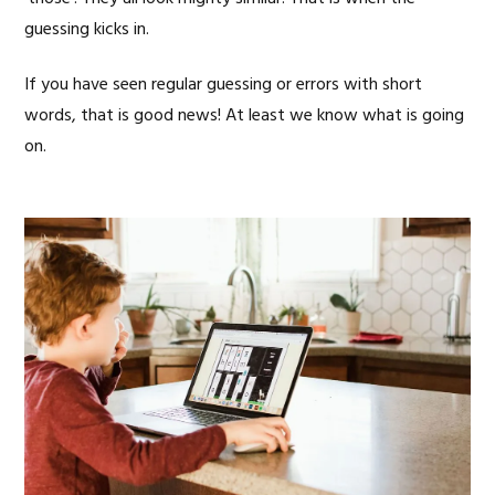
guessing kicks in.
If you have seen regular guessing or errors with short
words, that is good news! At least we know what is going
on.