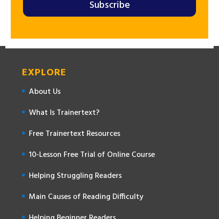
Subscribe
EXPLORE
About Us
What Is Trainertext?
Free Trainertext Resources
10-Lesson Free Trial of Online Course
Helping Struggling Readers
Main Causes of Reading Difficulty
Helping Beginner Readers