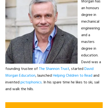
Morgan has
an honours
degree in
mechanical
engineering
and a
masters
degree in
education.
David was a
founding trustee of
The Shannon Trust
, started
David
Morgan Education
, launched
Helping Children to Read
and
invented
pictophonics
. In his spare time he likes to ski, sail
and walk the hills.