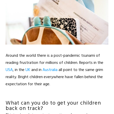
Around the world there is a post-pandemic tsunami of
reading frustration for millions of children. Reports in the
USA
, in the
UK
and in
Australia
all point to the same grim
reality. Bright children everywhere have fallen behind the
expectation for their age.
What can you do to get your children
back on track?