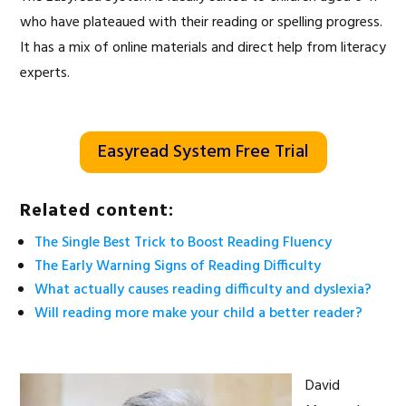
who have plateaued with their reading or spelling progress.
It has a mix of online materials and direct help from literacy
experts.
Easyread System Free Trial
Related content:
The Single Best Trick to Boost Reading Fluency
The Early Warning Signs of Reading Difficulty
What actually causes reading difficulty and dyslexia?
Will reading more make your child a better reader?
David