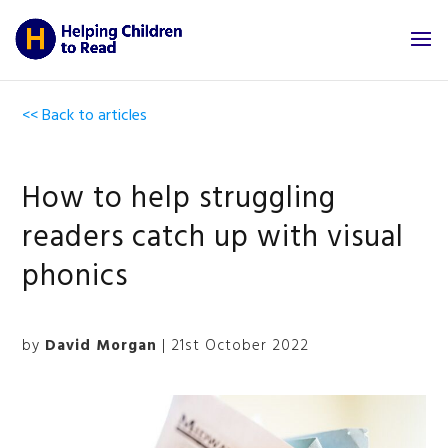
<< Back to articles
How to help struggling
readers catch up with visual
phonics
by
David Morgan
| 21st October 2022