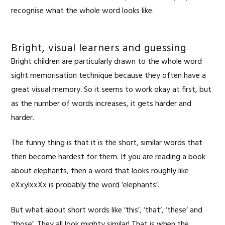
recognise what the whole word looks like.
Bright, visual learners and guessing
Bright children are particularly drawn to the whole word
sight memorisation technique because they often have a
great visual memory. So it seems to work okay at first, but
as the number of words increases, it gets harder and
harder.
The funny thing is that it is the short, similar words that
then become hardest for them. If you are reading a book
about elephants, then a word that looks roughly like
eXxylxxXx is probably the word ‘elephants’.
But what about short words like ‘this’, ‘that’, ‘these’ and
‘those’. They all look mighty similar! That is when the