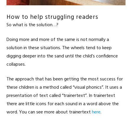
How to help struggling readers
So what is the solution…?
Doing more and more of the same is not normally a
solution in these situations. The wheels tend to keep
digging deeper into the sand until the child’s confidence
collapses.
The approach that has been getting the most success for
these children is a method called “visual phonics”. It uses a
presentation of text called “trainertext”. In trainertext
there are little icons for each sound in a word above the
word. You can see more about trainertext
here
.