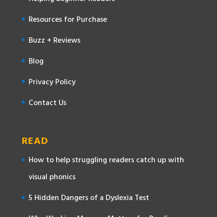
Resources for Purchase
Buzz + Reviews
Blog
Privacy Policy
Contact Us
READ
How to help struggling readers catch up with
visual phonics
5 Hidden Dangers of a Dyslexia Test