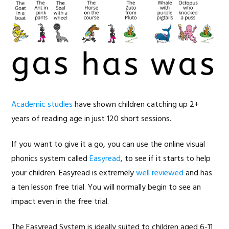
Academic studies
have shown children catching up 2+
years of reading age in just 120 short sessions.
If you want to give it a go, you can use the online visual
phonics system called
Easyread
, to see if it starts to help
your children. Easyread is extremely
well reviewed
and has
a ten lesson free trial. You will normally begin to see an
impact even in the free trial.
The Easyread System is ideally suited to children aged 6-11