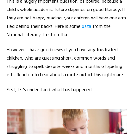
This is a hugely important question, of course, because a
child’s whole academic future depends on good literacy. If
they are not happy reading, your children will have one arm
tied behind their backs. Here is some
data
from the
National Literacy Trust on that.
However, I have good news if you have any frustrated
children, who are guessing short, common words and
struggling to spell, despite weeks and months of spelling
lists. Read on to hear about a route out of this nightmare.
First, let’s understand what has happened.