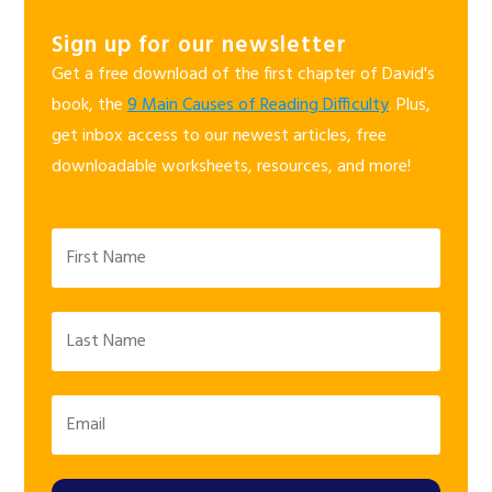
Sign up for our newsletter
Get a free download of the first chapter of David's
book, the
9 Main Causes of Reading Difficulty
. Plus,
get inbox access to our newest articles, free
downloadable worksheets, resources, and more!