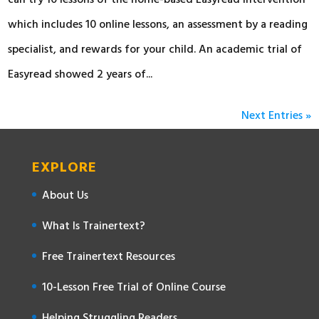
can try 10 lessons of the home-based Easyread intervention
which includes 10 online lessons, an assessment by a reading
specialist, and rewards for your child. An academic trial of
Easyread showed 2 years of...
Next Entries »
EXPLORE
About Us
What Is Trainertext?
Free Trainertext Resources
10-Lesson Free Trial of Online Course
Helping Struggling Readers