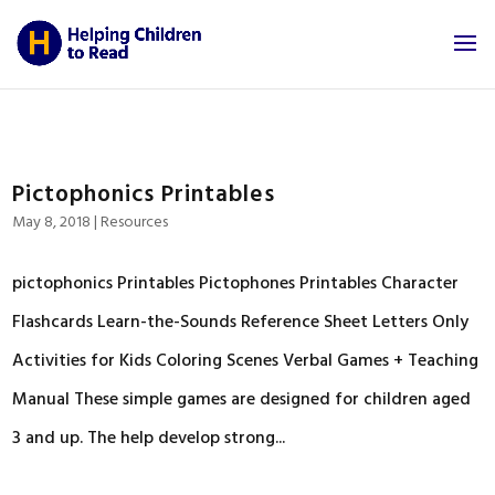
Pictophonics Printables
May 8, 2018
|
Resources
pictophonics Printables Pictophones Printables Character
Flashcards Learn-the-Sounds Reference Sheet Letters Only
Activities for Kids Coloring Scenes Verbal Games + Teaching
Manual These simple games are designed for children aged
3 and up. The help develop strong...