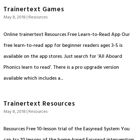
Trainertext Games
May 8, 2018
|
Resources
Online trainertext Resources Free Learn-to-Read App Our
free learn-to-read app for beginner readers ages 3-5 is
available on the app stores. Just search for ‘All Aboard
Phonics learn to read’. There is a pro upgrade version
available which includes a...
Trainertext Resources
May 8, 2018
|
Resources
Resources Free 10-lesson trial of the Easyread System You