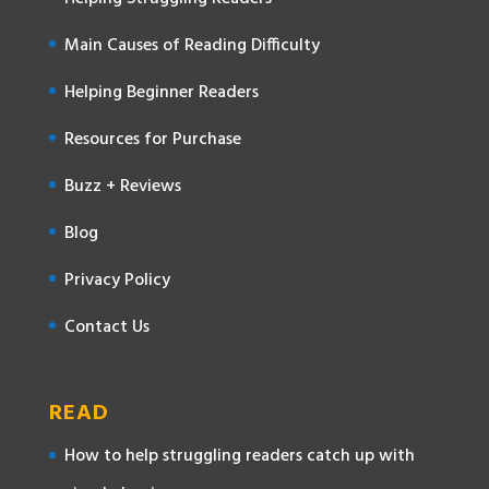
Main Causes of Reading Difficulty
Helping Beginner Readers
Resources for Purchase
Buzz + Reviews
Blog
Privacy Policy
Contact Us
READ
How to help struggling readers catch up with